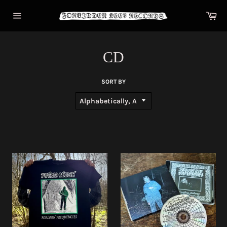
Skip
Car
to
content
Site
navigation
CD
SORT BY