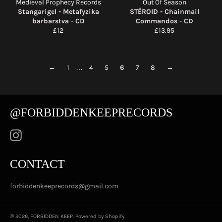
Medieval Prophecy Records
Out Of Season
Stangarigel - Metafyzika
STËROID - Chainmail
barbarstva - CD
Commandos - CD
Regular
Regular
£12
£13.95
price
price
←
1
…
4
5
6
7
8
→
@FORBIDDENKEEPRECORDS
Instagram
CONTACT
forbiddenkeeprecords@gmail.com
© 2026,
FORBIDDEN KEEP
.
Powered by Shopify