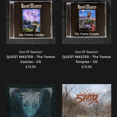
Out Of Season
Out Of Season
QUEST MASTER - The Twelve
QUEST MASTER - The Twelve
Castles - CD
Temples - CD
Regular
Regular
£13.95
£13.95
price
price