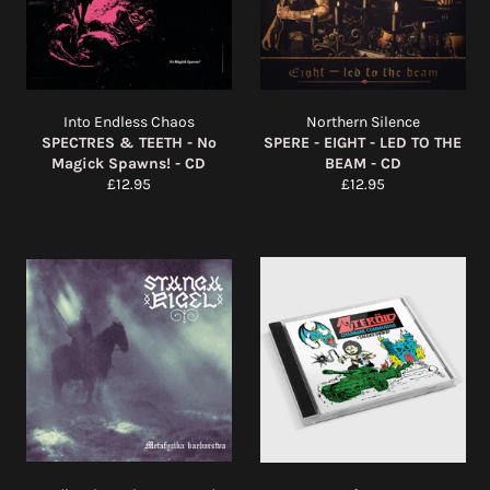
Into Endless Chaos
Northern Silence
SPECTRES & TEETH - No
SPERE - EIGHT - LED TO THE
Magick Spawns! - CD
BEAM - CD
Regular
Regular
£12.95
£12.95
price
price