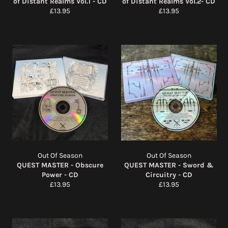
of Distant Realms Vol.1 - CD
of Distant Realms Vol.2- CD
Regular
Regular
£13.95
£13.95
price
price
Out Of Season
Out Of Season
QUEST MASTER - Obscure
QUEST MASTER - Sword &
Power - CD
Circuitry - CD
Regular
Regular
£13.95
£13.95
price
price