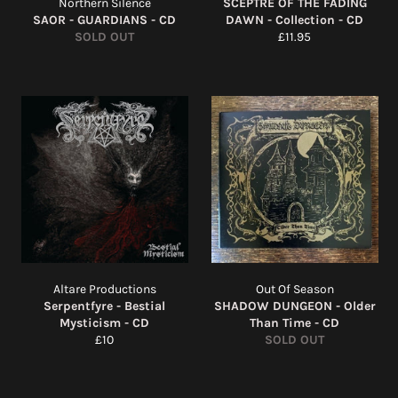
Northern Silence
SCEPTRE OF THE FADING
SAOR - GUARDIANS - CD
DAWN - Collection - CD
Regular
SOLD OUT
£11.95
price
Altare Productions
Out Of Season
Serpentfyre - Bestial
SHADOW DUNGEON - Older
Mysticism - CD
Than Time - CD
Regular
£10
SOLD OUT
price