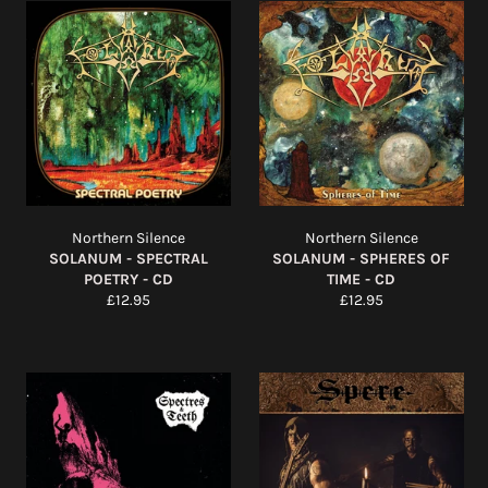
Northern Silence
Northern Silence
SOLANUM - SPECTRAL
SOLANUM - SPHERES OF
POETRY - CD
TIME - CD
Regular
Regular
£12.95
£12.95
price
price