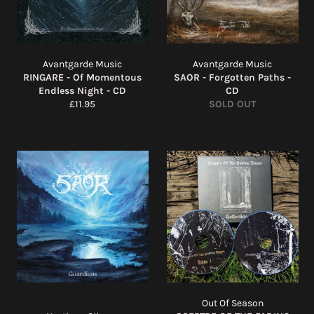
Avantgarde Music
Avantgarde Music
RINGARE - Of Momentous
SAOR - Forgotten Paths -
Endless Night - CD
CD
Regular
£11.95
SOLD OUT
price
Out Of Season