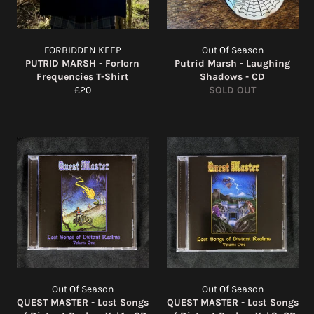
FORBIDDEN KEEP
Out Of Season
PUTRID MARSH - Forlorn
Putrid Marsh - Laughing
Frequencies T-Shirt
Shadows - CD
Regular
£20
SOLD OUT
price
Out Of Season
Out Of Season
QUEST MASTER - Lost Songs
QUEST MASTER - Lost Songs