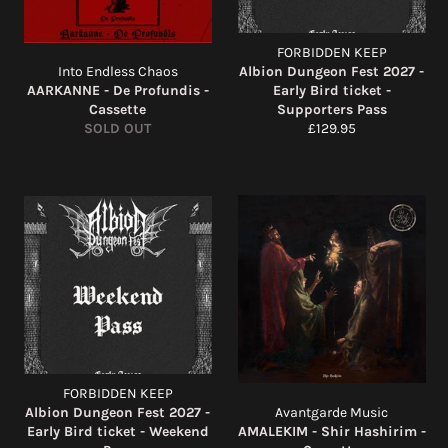
FORBIDDEN KEEP
Into Endless Chaos
Albion Dungeon Fest 2027 -
AARKANNE - De Profundis -
Early Bird ticket -
Cassette
Supporters Pass
Regular
SOLD OUT
£129.95
price
FORBIDDEN KEEP
Albion Dungeon Fest 2027 -
Avantgarde Music
Early Bird ticket - Weekend
AMALEKIM - Shir Hashirim -