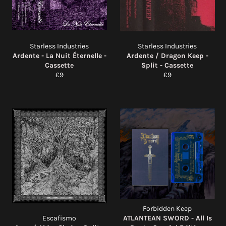
Starless Industries
Starless Industries
Ardente - La Nuit Éternelle -
Ardente / Dragon Keep -
Cassette
Split - Cassette
Regular
Regular
£9
£9
price
price
Forbidden Keep
Escafismo
ATLANTEAN SWORD - All Is