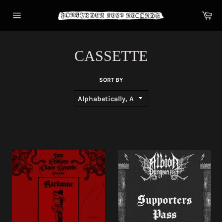
Skip
Car
to
content
Site
navigation
CASSETTE
SORT BY