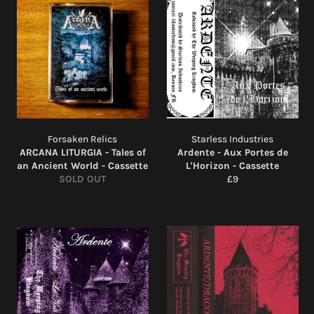
Forsaken Relics
Starless Industries
ARCANA LITURGIA - Tales of
Ardente - Aux Portes de
an Ancient World - Cassette
L'Horizon - Cassette
Regular
SOLD OUT
£9
price