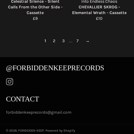
Celestial Silence - Silent
Into Endless Chaos
Calls From the Other Side -
CHEVALLIER SKROG -
Cassette
Elemental Wrath - Cassette
Regular
Regular
£9
£10
price
price
1
2
3
…
7
→
@FORBIDDENKEEPRECORDS
Instagram
CONTACT
forbiddenkeeprecords@gmail.com
© 2026,
FORBIDDEN KEEP
.
Powered by Shopify