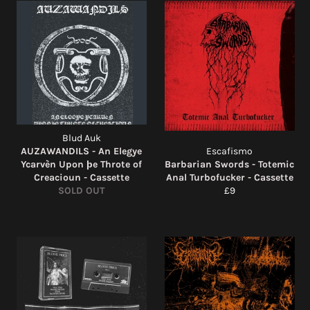
Blud Auk
AUZAWANDILS - An Elegye
Escafismo
Ycarvèn Upon þe Throte of
Barbarian Swords - Totemic
Creacioun - Cassette
Anal Turbofucker - Cassette
Regular
SOLD OUT
£9
price