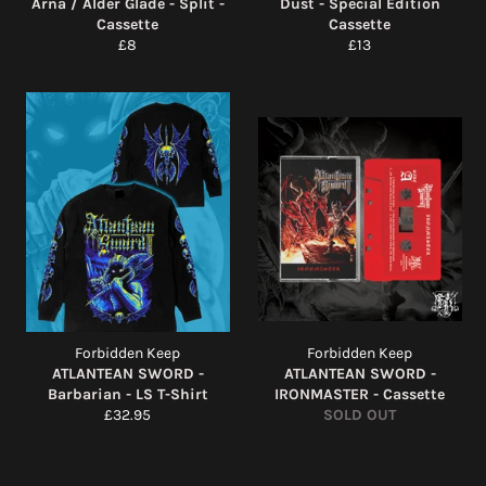
Arna / Alder Glade - Split -
Dust - Special Edition
Cassette
Cassette
Regular
Regular
£8
£13
price
price
Forbidden Keep
Forbidden Keep
ATLANTEAN SWORD -
ATLANTEAN SWORD -
Barbarian - LS T-Shirt
IRONMASTER - Cassette
Regular
£32.95
SOLD OUT
price