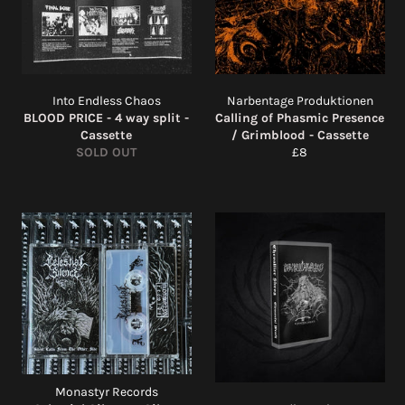
Into Endless Chaos
Narbentage Produktionen
BLOOD PRICE - 4 way split -
Calling of Phasmic Presence
Cassette
/ Grimblood - Cassette
Regular
SOLD OUT
£8
price
Monastyr Records