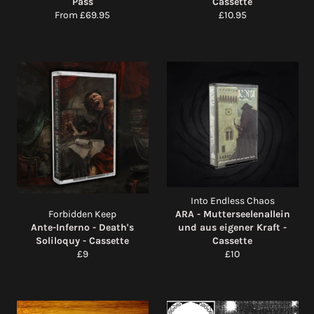
Pass
Cassette
Regular
From £69.95
£10.95
price
Into Endless Chaos
Forbidden Keep
ARA - Mutterseelenallein
Ante-Inferno - Death's
und aus eigener Kraft -
Soliloquy - Cassette
Cassette
Regular
Regular
£9
£10
price
price