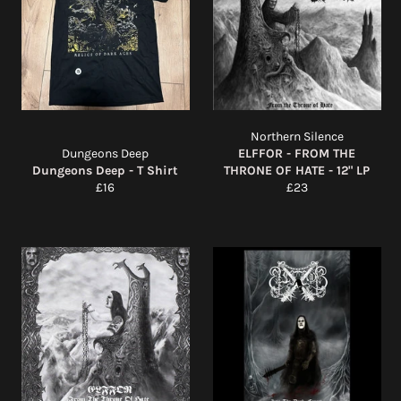
Northern Silence
Dungeons Deep
ELFFOR - FROM THE
Dungeons Deep - T Shirt
THRONE OF HATE - 12" LP
Regular
Regular
£16
£23
price
price