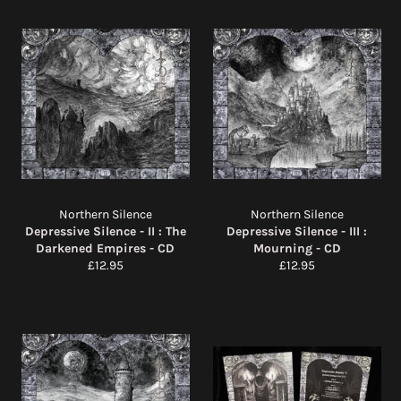
Northern Silence
Northern Silence
Depressive Silence - II : The
Depressive Silence - III :
Darkened Empires - CD
Mourning - CD
Regular
Regular
£12.95
£12.95
price
price