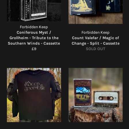
Forbidden Keep
Coniferous Myst /
Forbidden Keep
Grollheim - Tribute to the
Count Valefar / Magic of
Southern Winds - Cassette
Change - Split - Cassette
Regular
£9
SOLD OUT
price