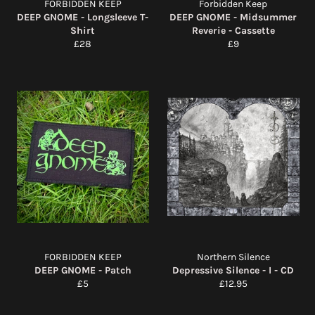
FORBIDDEN KEEP
Forbidden Keep
DEEP GNOME - Longsleeve T-
DEEP GNOME - Midsummer
Shirt
Reverie - Cassette
Regular
Regular
£28
£9
price
price
FORBIDDEN KEEP
Northern Silence
DEEP GNOME - Patch
Depressive Silence - I - CD
Regular
Regular
£5
£12.95
price
price