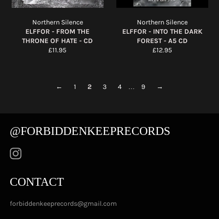
Northern Silence
Northern Silence
ELFFOR - FROM THE
ELFFOR - INTO THE DARK
THRONE OF HATE - CD
FOREST - A5 CD
Regular
Regular
£11.95
£12.95
price
price
←
1
2
3
4
…
9
→
@FORBIDDENKEEPRECORDS
Instagram
CONTACT
forbiddenkeeprecords@gmail.com