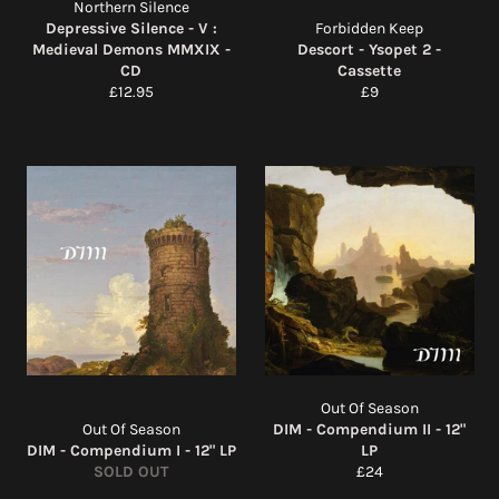
Northern Silence
Depressive Silence - V :
Forbidden Keep
Medieval Demons MMXIX -
Descort - Ysopet 2 -
CD
Cassette
Regular
Regular
£12.95
£9
price
price
Out Of Season
Out Of Season
DIM - Compendium II - 12"
DIM - Compendium I - 12" LP
LP
Regular
SOLD OUT
£24
price