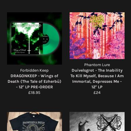
Phantom Lure
Forbidden Keep
Duivelsgrot - The Inability
DRAGONKEEP - Wings of
To Kill Myself, Because I Am
Death (The Tale of Ezherbü)
Immortal, Depresses Me -
- 12" LP PRE-ORDER
12" LP
Regular
Regular
£18.95
£24
price
price