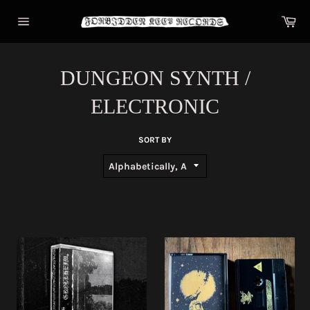
Skip
Car
to
content
Site
navigation
DUNGEON SYNTH /
ELECTRONIC
SORT BY