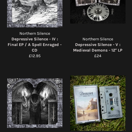
Northern Silence
Depressive Silence - IV :
Northern Silence
Final EP / A Spell Enraged -
Depressive Silence - V :
CD
Medieval Demons - 12" LP
Regular
Regular
£12.95
£24
price
price