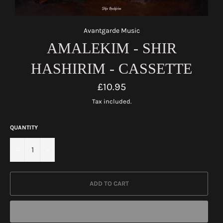
Avantgarde Music
AMALEKIM - SHIR
HASHIRIM - CASSETTE
Regular
£10.95
price
Tax included.
QUANTITY
−
+
ADD TO CART