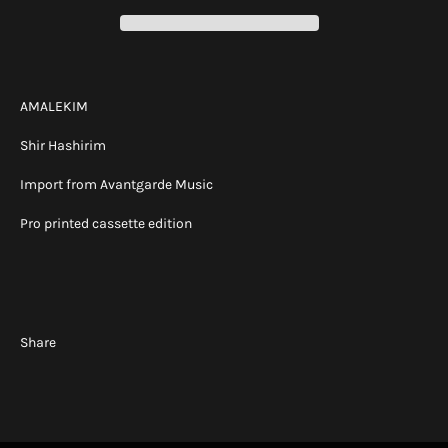
AMALEKIM
Shir Hashirim
Import from Avantgarde Music
Pro printed cassette edition
Share