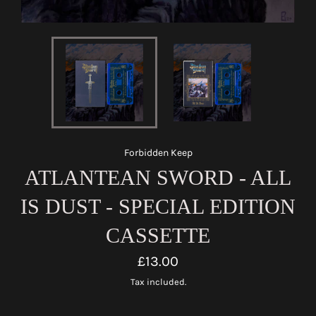
Forbidden Keep
ATLANTEAN SWORD - ALL
IS DUST - SPECIAL EDITION
CASSETTE
Regular
£13.00
price
Tax included.