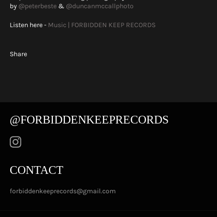
by
@peterbeste
&
@duncanmccallphoto
Listen here -
Music | FORBIDDEN KEEP RECORDS
Share
@FORBIDDENKEEPRECORDS
Instagram
CONTACT
forbiddenkeeprecords@gmail.com