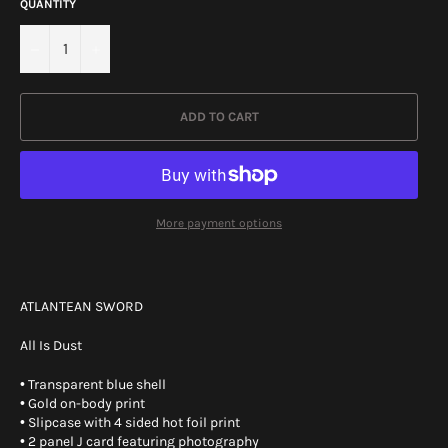
QUANTITY
−
+
ADD TO CART
More payment options
ATLANTEAN SWORD
All Is Dust
• Transparent blue shell
• Gold on-body print
• Slipcase with 4 sided hot foil print
• 2 panel J card featuring photography