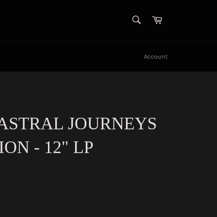
SEARCH
Cart
Search
Account
 ASTRAL JOURNEYS
ION - 12" LP