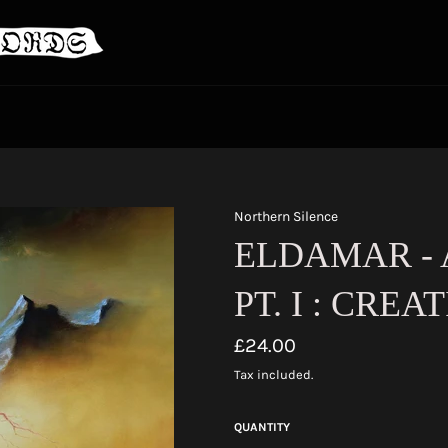
Northern Silence
ELDAMAR -
PT. I : CREAT
Regular
£24.00
price
Tax included.
QUANTITY