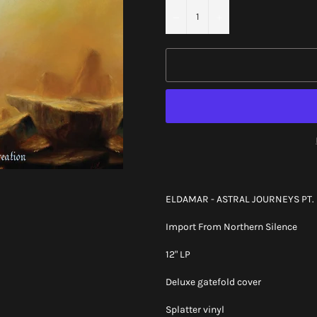
−
+
ELDAMAR - ASTRAL JOURNEYS PT. I
Import From Northern Silence
12" LP
Deluxe gatefold cover
Splatter vinyl