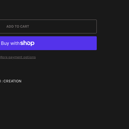
ADD TO CART
More payment options
 : CREATION