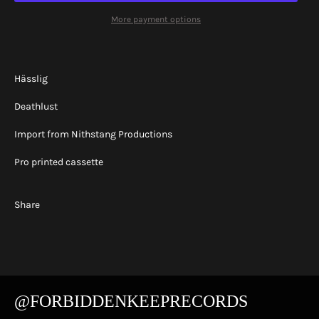
More payment options
Hässlig
Deathlust
Import from Nithstang Productions
Pro printed cassette
Share
@FORBIDDENKEEPRECORDS