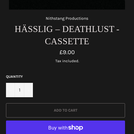
Nithstang Productions
HÄSSLIG – DEATHLUST -
CASSETTE
Regular
£9.00
price
Tax included.
QUANTITY
−
+
ADD TO CART