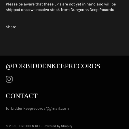
Please be aware that these LP's are not yet in hand and will be
shipped once we receive stock from Dungeons Deep Records
Share
@FORBIDDENKEEPRECORDS
Instagram
CONTACT
forbiddenkeeprecords@gmail.com
© 2026,
FORBIDDEN KEEP
.
Powered by Shopify