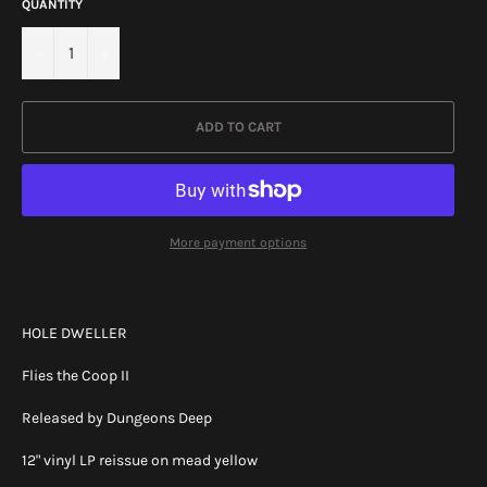
QUANTITY
−
+
ADD TO CART
More payment options
HOLE DWELLER
Flies the Coop II
Released by Dungeons Deep
12" vinyl LP reissue on mead yellow