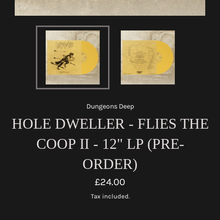
Dungeons Deep
HOLE DWELLER - FLIES THE
COOP II - 12" LP (PRE-
ORDER)
Regular
£24.00
price
Tax included.