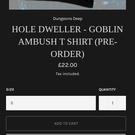
Dungeons Deep
HOLE DWELLER - GOBLIN
AMBUSH T SHIRT (PRE-
ORDER)
Regular
£22.00
price
Tax included.
SIZE
QUANTITY
−
+
ADD TO CART