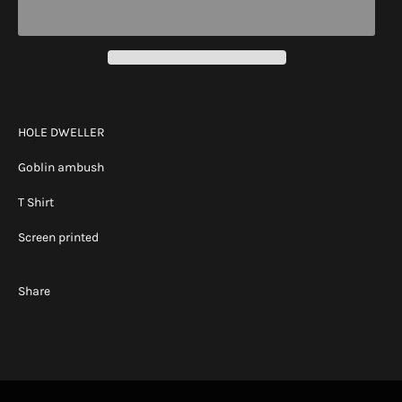
HOLE DWELLER
Goblin ambush
T Shirt
Screen printed
Share