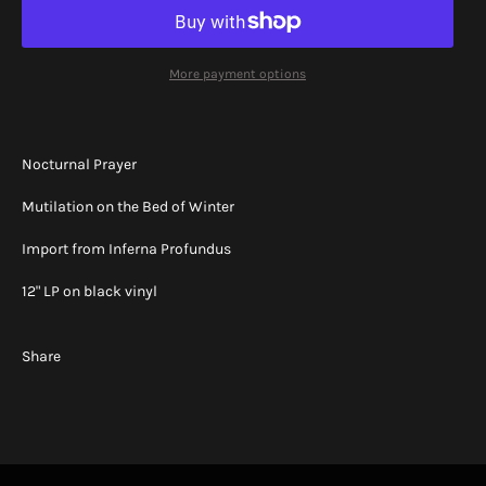
More payment options
Nocturnal Prayer
Mutilation on the Bed of Winter
Import from Inferna Profundus
12" LP on black vinyl
Share