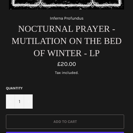
Inferna Profundus
NOCTURNAL PRAYER -
MUTILATION ON THE BED
OF WINTER - LP
Regular
£20.00
price
Tax included.
QUANTITY
−
+
ADD TO CART