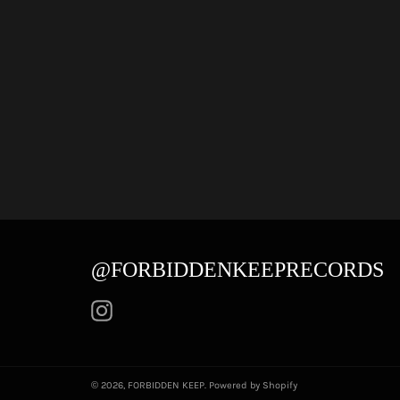
@FORBIDDENKEEPRECORDS
Instagram
© 2026,
FORBIDDEN KEEP
.
Powered by Shopify