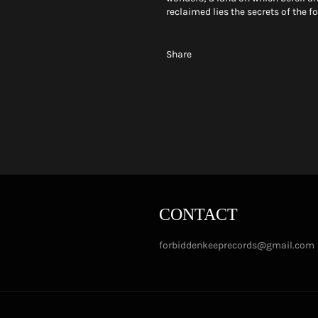
reclaimed lies the secrets of the f
Share
CONTACT
forbiddenkeeprecords@gmail.com