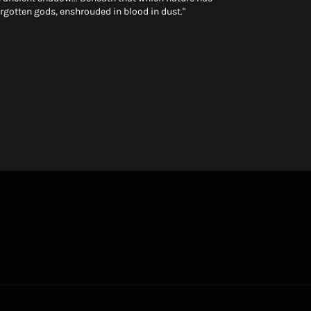
orgotten gods, enshrouded in blood in dust."