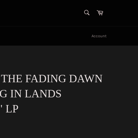
SEARCH
Cart
Search
Account
 THE FADING DAWN
G IN LANDS
" LP