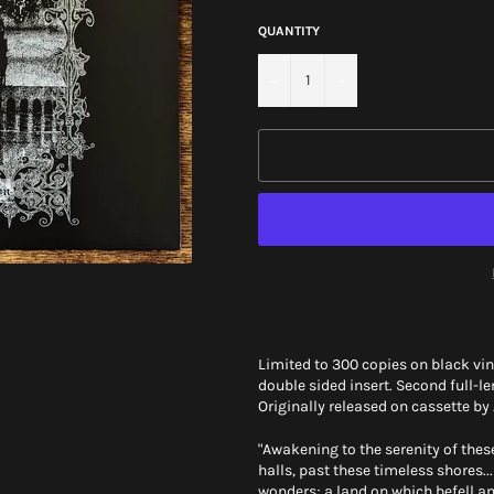
QUANTITY
−
+
Limited to 300 copies on black viny
double sided insert. Second full-l
Originally released on cassette by
"Awakening to the serenity of thes
halls, past these timeless shores
wonders; a land on which befell a