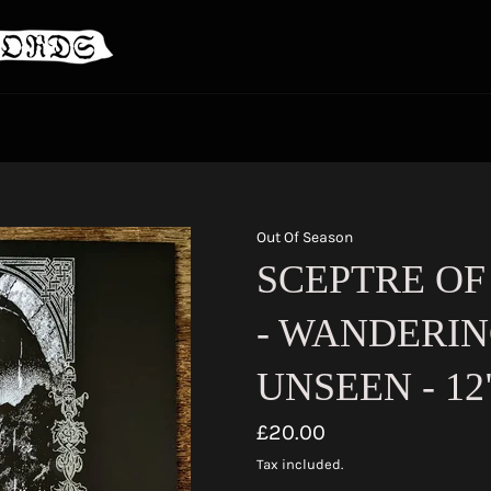
Out Of Season
SCEPTRE OF
- WANDERIN
UNSEEN - 12
Regular
£20.00
price
Tax included.