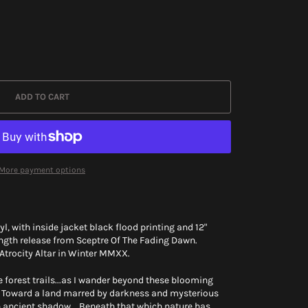
ADD TO CART
More payment options
l, with inside jacket black flood printing and 12"
ength release from Sceptre Of The Fading Dawn.
 Atrocity Altar in Winter MMXX.
e forest trails...as I wander beyond these blooming
... Toward a land marred by darkness and mysterious
n ancient shadow... Beneath that which nature has