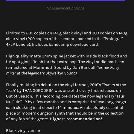
More payment options
Limited to 200 copies on 140g black vinyl and 300 copies on 140g
clear vinyl (200 copies of the clear are packed in the "Prologue"
4xLP bundle). Includes bandcamp download card.
High quality matte 3mm spine jacket with inside black flood and
UV spot gloss finish for that extra pop. The vinyl audio has been
remastered at Mammoth Sound by Dan Randall
(former Foley
mixer at the legendary Skywalker Sound).
Finally making its debut on the vinyl format, 2016's
"Towers of the
Teeth"
by THANGORODRIM was one of the very first releases on
Out of Season. This recording pre-dates the now legendary "Taur
Nu Fuin" LP by a few months and is comprised of two long songs
each clocking in at close to 14 minutes. An absolutely essential
piece of modern dungeon synth that should be in the collection
of any fan of the genre.
Highest recommendation!
Black vinyl version