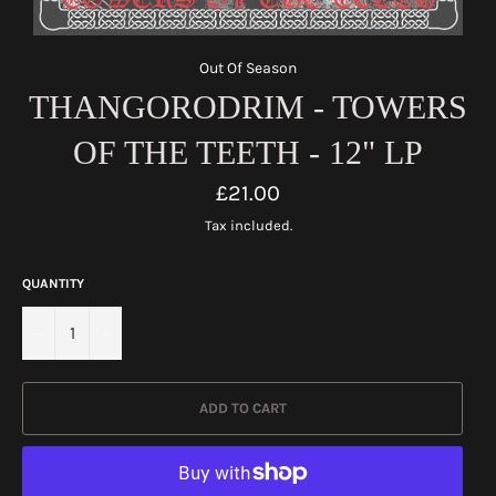
Out Of Season
THANGORODRIM - TOWERS
OF THE TEETH - 12" LP
Regular
£21.00
price
Tax included.
QUANTITY
−
+
ADD TO CART