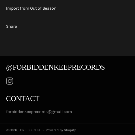
Import from Out of Season
Share
@FORBIDDENKEEPRECORDS
Instagram
CONTACT
forbiddenkeeprecords@gmail.com
© 2026,
FORBIDDEN KEEP
.
Powered by Shopify